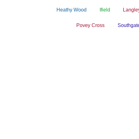
Heathy Wood
Ifield
Langle
Povey Cross
Southgat