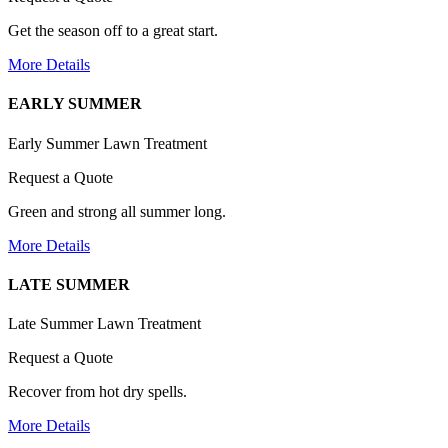
Get the season off to a great start.
More Details
EARLY SUMMER
Early Summer Lawn Treatment
Request a Quote
Green and strong all summer long.
More Details
LATE SUMMER
Late Summer Lawn Treatment
Request a Quote
Recover from hot dry spells.
More Details