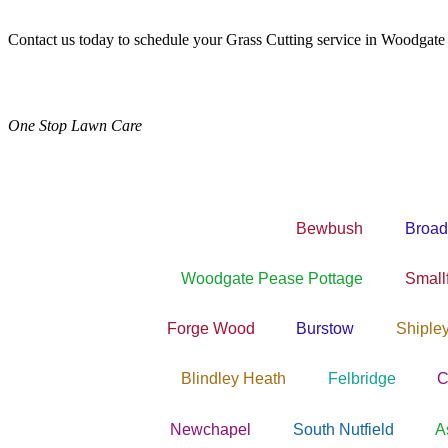
Contact us today to schedule your Grass Cutting service in Woodgate
One Stop Lawn Care
Bewbush
Broad
Woodgate Pease Pottage
Smallf
Forge Wood
Burstow
Shiple
Blindley Heath
Felbridge
C
Newchapel
South Nutfield
A