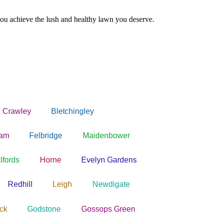
ou achieve the lush and healthy lawn you deserve.
 Crawley
Bletchingley
ham
Felbridge
Maidenbower
lfords
Horne
Evelyn Gardens
Redhill
Leigh
Newdigate
ck
Godstone
Gossops Green