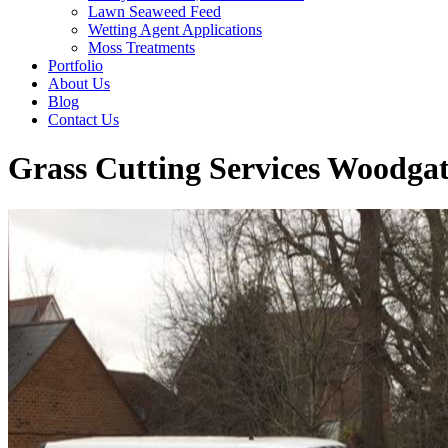
Lawn Seaweed Feed
Wetting Agent Applications
Moss Treatments
Portfolio
About Us
Blog
Contact Us
Grass Cutting Services Woodgat