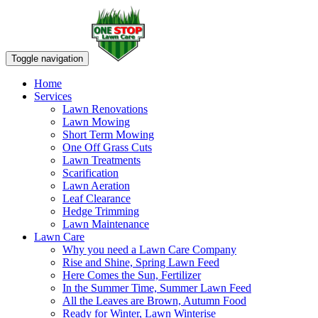
Toggle navigation
Home
Services
Lawn Renovations
Lawn Mowing
Short Term Mowing
One Off Grass Cuts
Lawn Treatments
Scarification
Lawn Aeration
Leaf Clearance
Hedge Trimming
Lawn Maintenance
Lawn Care
Why you need a Lawn Care Company
Rise and Shine, Spring Lawn Feed
Here Comes the Sun, Fertilizer
In the Summer Time, Summer Lawn Feed
All the Leaves are Brown, Autumn Food
Ready for Winter, Lawn Winterise