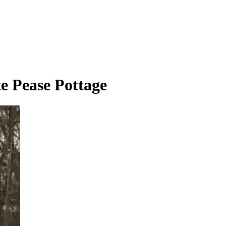
e Pease Pottage