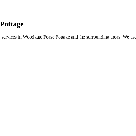
 Pottage
services in Woodgate Pease Pottage and the surrounding areas. We use t