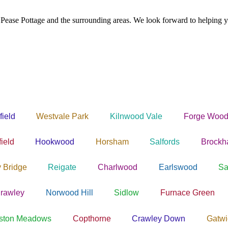
 Pease Pottage and the surrounding areas. We look forward to helping y
field
Westvale Park
Kilnwood Vale
Forge Wood
ield
Hookwood
Horsham
Salfords
Brock
y Bridge
Reigate
Charlwood
Earlswood
Sa
rawley
Norwood Hill
Sidlow
Furnace Green
ston Meadows
Copthorne
Crawley Down
Gatwi