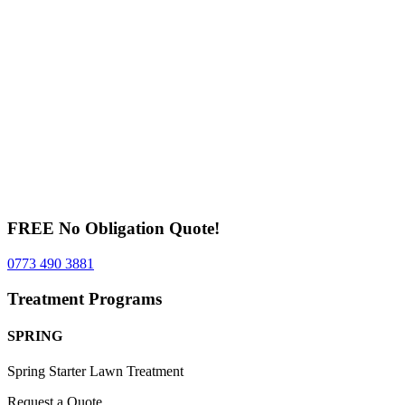
FREE No Obligation Quote!
0773 490 3881
Treatment Programs
SPRING
Spring Starter Lawn Treatment
Request a Quote