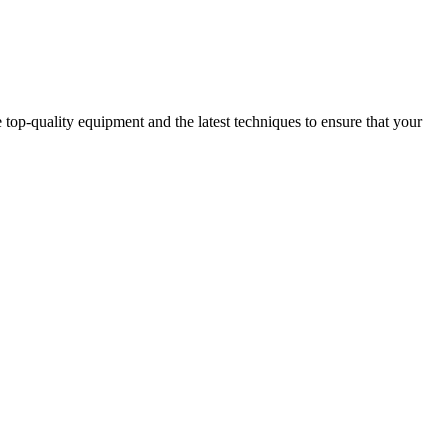
op-quality equipment and the latest techniques to ensure that your