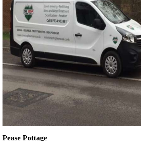
Pease Pottage