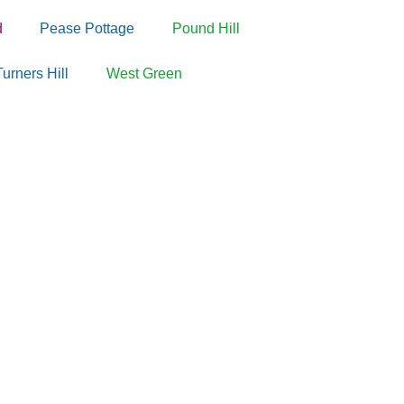
d
Pease Pottage
Pound Hill
Turners Hill
West Green