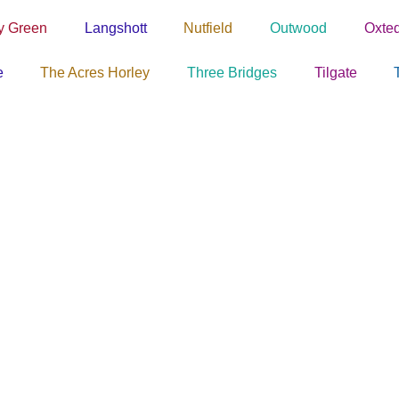
y Green
Langshott
Nutfield
Outwood
Oxte
e
The Acres Horley
Three Bridges
Tilgate