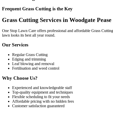
Frequent Grass Cutting is the Key
Grass Cutting Services in Woodgate Pease
One Stop Lawn Care offers professional and affordable Grass Cutting 
lawn looks its best all year round.
Our Services
Regular Grass Cutting
Edging and trimming
Leaf blowing and removal
Fertilisation and weed control
Why Choose Us?
Experienced and knowledgeable staff
Top-quality equipment and techniques
Flexible scheduling to fit your needs
Affordable pricing with no hidden fees
Customer satisfaction guaranteed