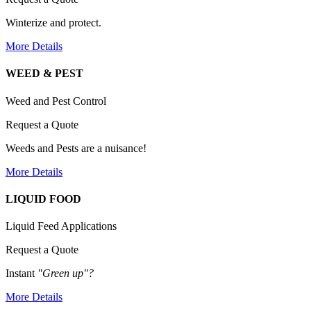
Winterize and protect.
More Details
WEED & PEST
Weed and Pest Control
Request a Quote
Weeds and Pests are a nuisance!
More Details
LIQUID FOOD
Liquid Feed Applications
Request a Quote
Instant
"Green up"?
More Details