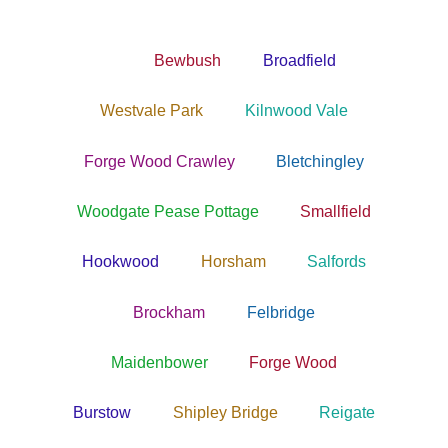
Bewbush
Broadfield
Westvale Park
Kilnwood Vale
Forge Wood Crawley
Bletchingley
Woodgate Pease Pottage
Smallfield
Hookwood
Horsham
Salfords
Brockham
Felbridge
Maidenbower
Forge Wood
Burstow
Shipley Bridge
Reigate