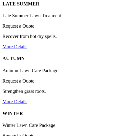
LATE SUMMER
Late Summer Lawn Treatment
Request a Quote
Recover from hot dry spells.
More Details
AUTUMN
Autumn Lawn Care Package
Request a Quote
Strengthen grass roots.
More Details
WINTER
Winter Lawn Care Package
Request a Quote