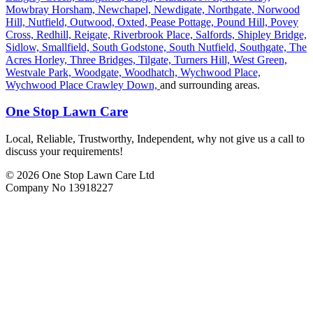
Mowbray Horsham,
Newchapel,
Newdigate,
Northgate,
Norwood
Hill,
Nutfield,
Outwood,
Oxted,
Pease Pottage,
Pound Hill,
Povey
Cross,
Redhill,
Reigate,
Riverbrook Place,
Salfords,
Shipley Bridge,
Sidlow,
Smallfield,
South Godstone,
South Nutfield,
Southgate,
The
Acres Horley,
Three Bridges,
Tilgate,
Turners Hill,
West Green,
Westvale Park,
Woodgate,
Woodhatch,
Wychwood Place,
Wychwood Place Crawley Down,
and surrounding areas.
One Stop Lawn Care
Local, Reliable, Trustworthy, Independent, why not give us a call to
discuss your requirements!
© 2026 One Stop Lawn Care Ltd
Company No 13918227