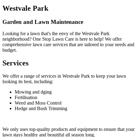
Westvale Park
Garden and Lawn Maintenance
Looking for a lawn that's the envy of the Westvale Park
neighborhood? One Stop Lawn Care is here to help! We offer
comprehensive lawn care services that are tailored to your needs and
budget.
Services
We offer a range of services in Westvale Park to keep your lawn
looking its best, including:
Mowing and dging
Fertilisation
Weed and Moss Control
Hedge and Bush Trimming
We only uses top-quality products and equipment to ensure that your
lawn stays healthy and beautiful all season long.