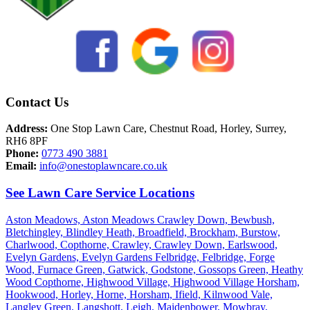
Contact Us
Address:
One Stop Lawn Care, Chestnut Road, Horley, Surrey,
RH6 8PF
Phone:
0773 490 3881
Email:
info@onestoplawncare.co.uk
See Lawn Care Service Locations
Aston Meadows,
Aston Meadows Crawley Down,
Bewbush,
Bletchingley,
Blindley Heath,
Broadfield,
Brockham,
Burstow,
Charlwood,
Copthorne,
Crawley,
Crawley Down,
Earlswood,
Evelyn Gardens,
Evelyn Gardens Felbridge,
Felbridge,
Forge
Wood,
Furnace Green,
Gatwick,
Godstone,
Gossops Green,
Heathy
Wood Copthorne,
Highwood Village,
Highwood Village Horsham,
Hookwood,
Horley,
Horne,
Horsham,
Ifield,
Kilnwood Vale,
Langley Green,
Langshott,
Leigh,
Maidenbower,
Mowbray,