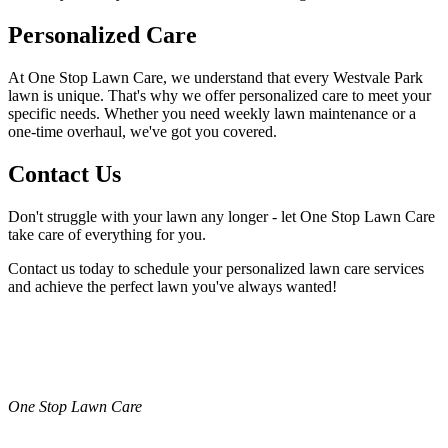
Personalized Care
At One Stop Lawn Care, we understand that every Westvale Park
lawn is unique. That's why we offer personalized care to meet your
specific needs. Whether you need weekly lawn maintenance or a
one-time overhaul, we've got you covered.
Contact Us
Don't struggle with your lawn any longer - let One Stop Lawn Care
take care of everything for you.
Contact us today to schedule your personalized lawn care services
and achieve the perfect lawn you've always wanted!
One Stop Lawn Care