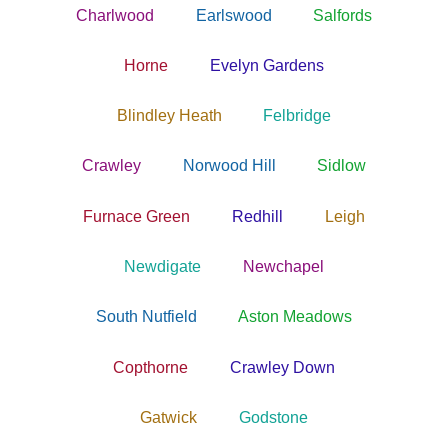
Charlwood
Earlswood
Salfords
Horne
Evelyn Gardens
Blindley Heath
Felbridge
Crawley
Norwood Hill
Sidlow
Furnace Green
Redhill
Leigh
Newdigate
Newchapel
South Nutfield
Aston Meadows
Copthorne
Crawley Down
Gatwick
Godstone