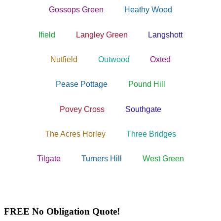
Gossops Green
Heathy Wood
Ifield
Langley Green
Langshott
Nutfield
Outwood
Oxted
Pease Pottage
Pound Hill
Povey Cross
Southgate
The Acres Horley
Three Bridges
Tilgate
Turners Hill
West Green
FREE No Obligation Quote!