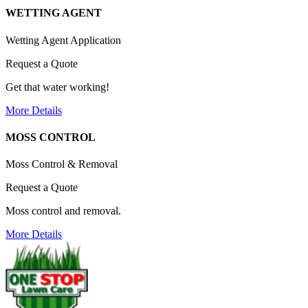
WETTING AGENT
Wetting Agent Application
Request a Quote
Get that water working!
More Details
MOSS CONTROL
Moss Control & Removal
Request a Quote
Moss control and removal.
More Details