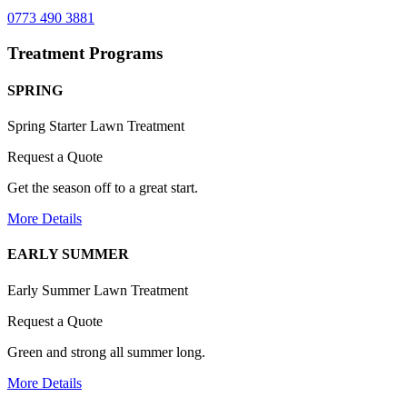
0773 490 3881
Treatment Programs
SPRING
Spring Starter Lawn Treatment
Request a Quote
Get the season off to a great start.
More Details
EARLY SUMMER
Early Summer Lawn Treatment
Request a Quote
Green and strong all summer long.
More Details