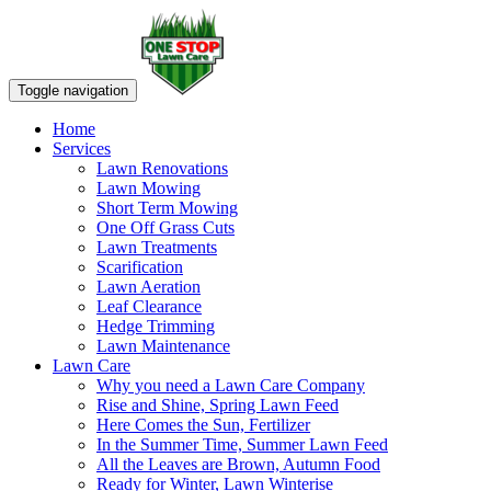
Toggle navigation
Home
Services
Lawn Renovations
Lawn Mowing
Short Term Mowing
One Off Grass Cuts
Lawn Treatments
Scarification
Lawn Aeration
Leaf Clearance
Hedge Trimming
Lawn Maintenance
Lawn Care
Why you need a Lawn Care Company
Rise and Shine, Spring Lawn Feed
Here Comes the Sun, Fertilizer
In the Summer Time, Summer Lawn Feed
All the Leaves are Brown, Autumn Food
Ready for Winter, Lawn Winterise