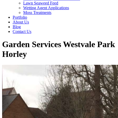
Lawn Seaweed Feed
Wetting Agent Applications
Moss Treatments
Portfolio
About Us
Blog
Contact Us
Garden Services Westvale Park
Horley