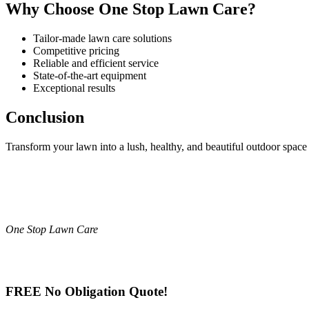
Why Choose One Stop Lawn Care?
Tailor-made lawn care solutions
Competitive pricing
Reliable and efficient service
State-of-the-art equipment
Exceptional results
Conclusion
Transform your lawn into a lush, healthy, and beautiful outdoor spa
One Stop Lawn Care
FREE No Obligation Quote!