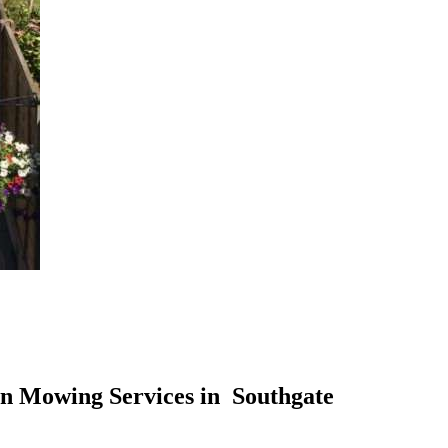
n Mowing Services in Southgate