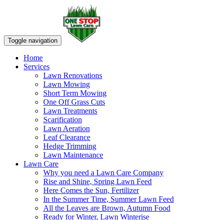
Toggle navigation
Home
Services
Lawn Renovations
Lawn Mowing
Short Term Mowing
One Off Grass Cuts
Lawn Treatments
Scarification
Lawn Aeration
Leaf Clearance
Hedge Trimming
Lawn Maintenance
Lawn Care
Why you need a Lawn Care Company
Rise and Shine, Spring Lawn Feed
Here Comes the Sun, Fertilizer
In the Summer Time, Summer Lawn Feed
All the Leaves are Brown, Autumn Food
Ready for Winter, Lawn Winterise