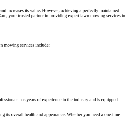
 and increases its value. However, achieving a perfectly maintained
Care, your trusted partner in providing expert lawn mowing services in
awn mowing services include:
fessionals has years of experience in the industry and is equipped
ing its overall health and appearance. Whether you need a one-time