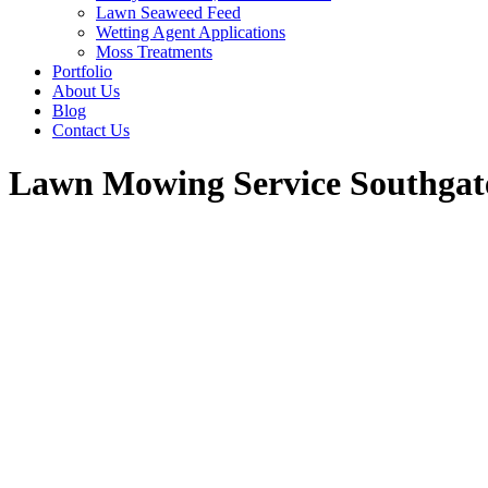
Lawn Seaweed Feed
Wetting Agent Applications
Moss Treatments
Portfolio
About Us
Blog
Contact Us
Lawn Mowing Service Southgat