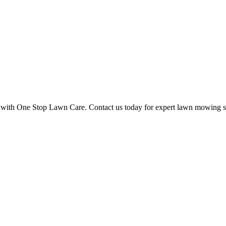
ce with One Stop Lawn Care. Contact us today for expert lawn mowing s