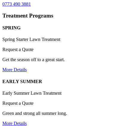
0773 490 3881
Treatment Programs
SPRING
Spring Starter Lawn Treatment
Request a Quote
Get the season off to a great start.
More Details
EARLY SUMMER
Early Summer Lawn Treatment
Request a Quote
Green and strong all summer long.
More Details