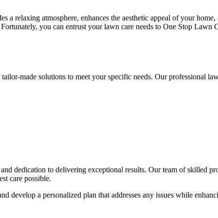
ides a relaxing atmosphere, enhances the aesthetic appeal of your home,
se. Fortunately, you can entrust your lawn care needs to One Stop Lawn 
tailor-made solutions to meet your specific needs. Our professional l
nd dedication to delivering exceptional results. Our team of skilled pro
est care possible.
 and develop a personalized plan that addresses any issues while enhanc