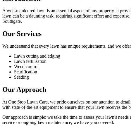
A well-manicured lawn is an essential aspect of any property. It prov
lawn can be a daunting task, requiring significant effort and experti
Southgate.
Our Services
We understand that every lawn has unique requirements, and we offer 
Lawn cutting and edging
Lawn fertilisation
Weed control
Scarification
Seeding
Our Approach
At One Stop Lawn Care, we pride ourselves on our attention to detail a
with state-of-the-art equipment to ensure that your lawn receives the b
Our approach is simple; we take the time to assess your lawn's needs
service or ongoing lawn maintenance, we have you covered.