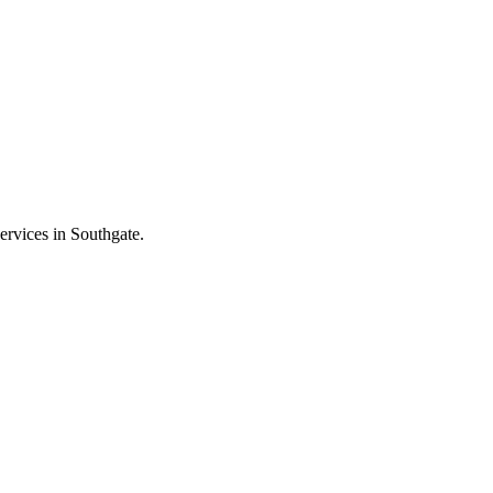
ervices in Southgate.