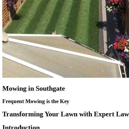
Mowing in Southgate
Frequent Mowing is the Key
Transforming Your Lawn with Expert Law
Introduction