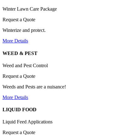
Winter Lawn Care Package
Request a Quote
Winterize and protect.
More Details
WEED & PEST
Weed and Pest Control
Request a Quote
Weeds and Pests are a nuisance!
More Details
LIQUID FOOD
Liquid Feed Applications
Request a Quote