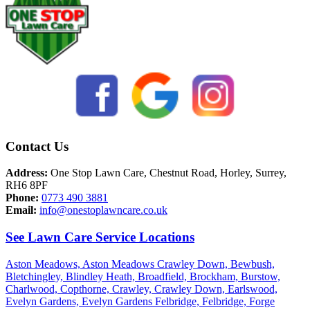
Contact Us
Address:
One Stop Lawn Care, Chestnut Road, Horley, Surrey,
RH6 8PF
Phone:
0773 490 3881
Email:
info@onestoplawncare.co.uk
See Lawn Care Service Locations
Aston Meadows,
Aston Meadows Crawley Down,
Bewbush,
Bletchingley,
Blindley Heath,
Broadfield,
Brockham,
Burstow,
Charlwood,
Copthorne,
Crawley,
Crawley Down,
Earlswood,
Evelyn Gardens,
Evelyn Gardens Felbridge,
Felbridge,
Forge