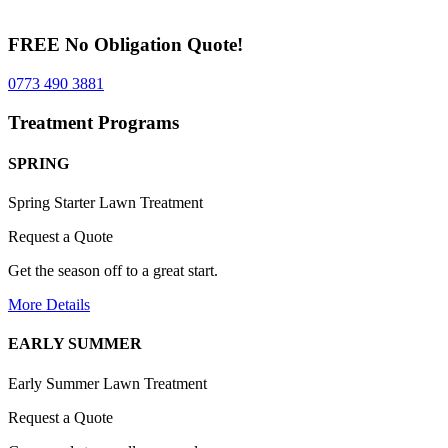
FREE No Obligation Quote!
0773 490 3881
Treatment Programs
SPRING
Spring Starter Lawn Treatment
Request a Quote
Get the season off to a great start.
More Details
EARLY SUMMER
Early Summer Lawn Treatment
Request a Quote