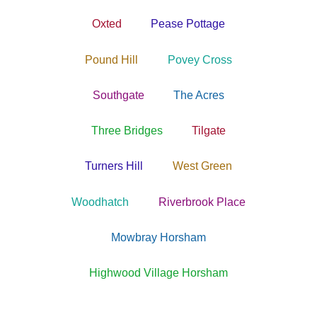
Oxted
Pease Pottage
Pound Hill
Povey Cross
Southgate
The Acres
Three Bridges
Tilgate
Turners Hill
West Green
Woodhatch
Riverbrook Place
Mowbray Horsham
Highwood Village Horsham